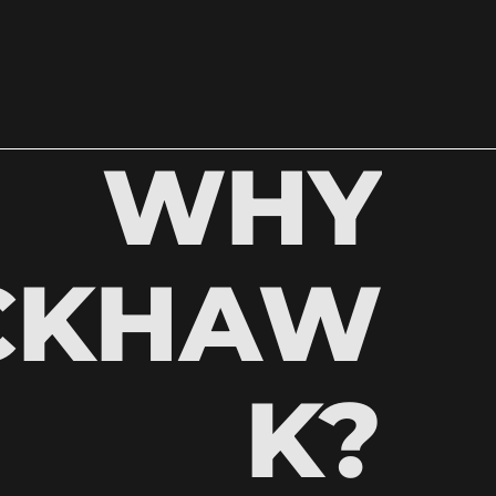
WHY
CKHAW
K?