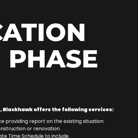
CATION
 PHASE
|
, Blackhawk offers the following services:
e providing report on the existing situation
onstruction or renovation
te Time Schedule to include