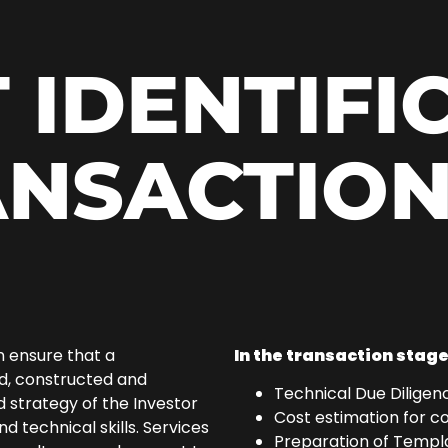
 IDENTIFI
ANSACTION
n ensure that a
In the transaction stage
ed, constructed and
Technical Due Diligenc
 strategy of the Investor
Cost estimation for c
technical skills. Services
Preparation of Templa