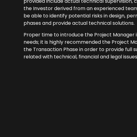
provided include actual technical supervision,
the Investor derived from an experienced team 
be able to identify potential risks in design, pe
phases and provide actual technical solutions.
Proper time to introduce the Project Manager i
needs; it is highly recommended the Project M
the Transaction Phase in order to provide full 
related with technical, financial and legal issues.