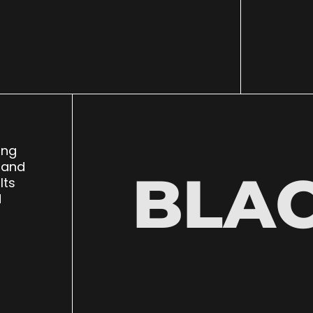
ing
 and
BLA
lts
d