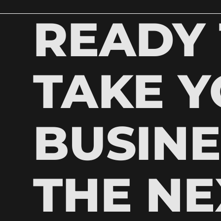
READY
TAKE 
BUSINE
THE NE