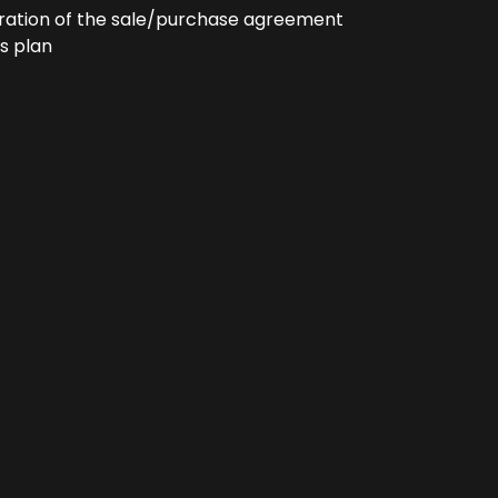
ration of the sale/purchase agreement
s plan