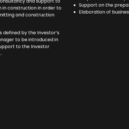
 consultancy and support to
Support on the prepa
in construction in order to
Elaboration of busines
rmitting and construction
s defined by the Investor’s
anager to be introduced in
support to the Investor
.