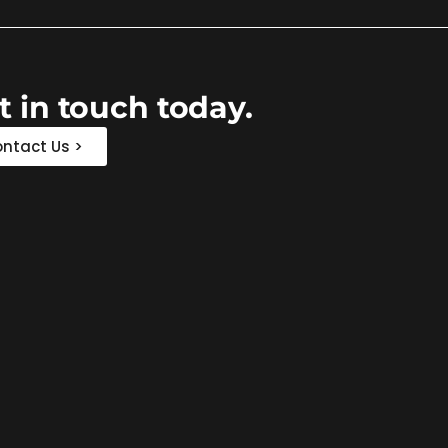
t in touch today.
ntact Us >