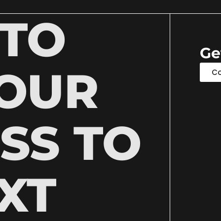
 TO
Ge
YOUR
Co
SS TO
XT