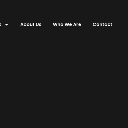
s
About Us
Who We Are
Contact