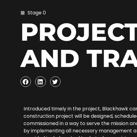
Stage 0
PROJECT
AND TR
Introduced timely in the project, Blackhawk ca
construction project will be designed, schedul
commissioned in a way to serve the mission and
by implementing all necessary management and 