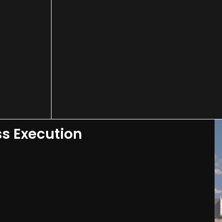
ss Execution