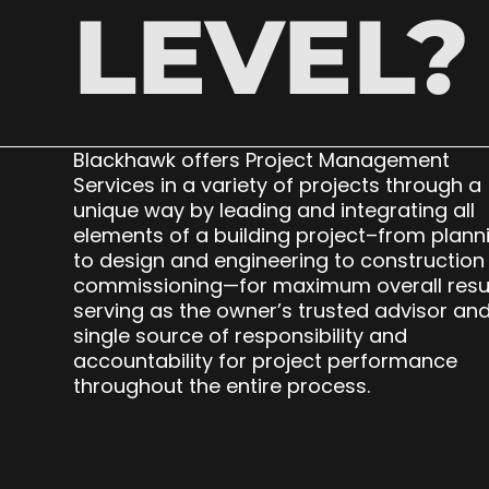
LEVEL?
Blackhawk offers Project Management
Services in a variety of projects through a
unique way by leading and integrating all
elements of a building project–from plann
to design and engineering to construction
commissioning—for maximum overall resu
serving as the owner’s trusted advisor an
single source of responsibility and
accountability for project performance
throughout the entire process.