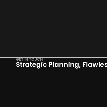
GET IN TOUCH
Strategic Planning, Flawle