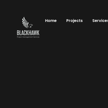
Home
Projects
Service