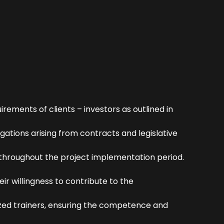
ements of clients – investors as outlined in
gations arising from contracts and legislative
s throughout the project implementation period.
ir willingness to contribute to the
ized trainers, ensuring the competence and