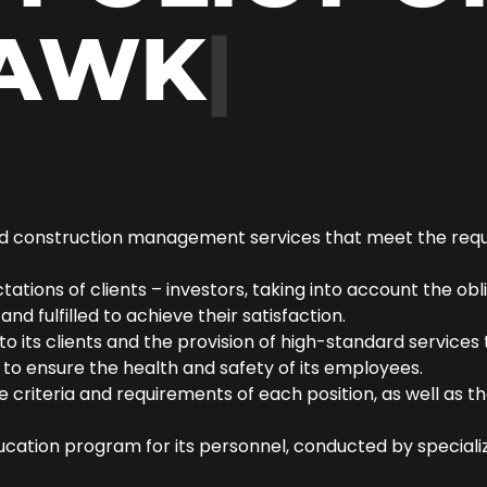
AWK
|
and construction management services that meet the requir
tions of clients – investors, taking into account the obli
nd fulfilled to achieve their satisfaction.
o its clients and the provision of high-standard service
to ensure the health and safety of its employees.
riteria and requirements of each position, as well as the
ucation program for its personnel, conducted by special