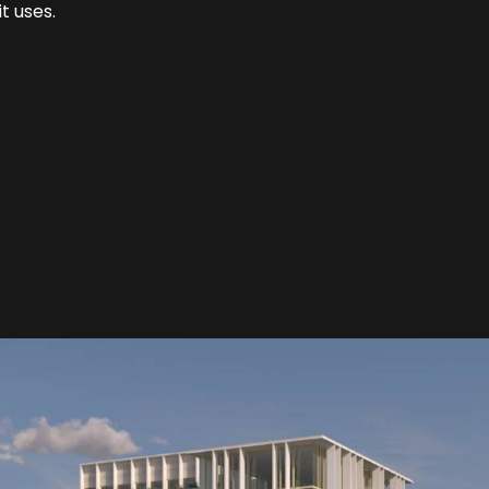
t uses.