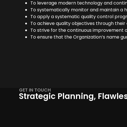
To leverage modern technology and contin
To systematically monitor and maintain a hig
To apply a systematic quality control program
To achieve quality objectives through thei
To strive for the continuous improvement o
To ensure that the Organization’s name guar
GET IN TOUCH
Strategic Planning, Flawle