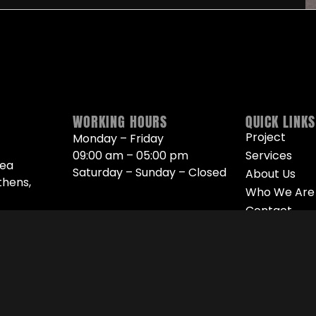
WORKING HOURS
QUICK LINKS
Project
Monday – Friday
09:00 am – 05:00 pm
Services
Nea
Saturday – Sunday – Closed
About Us
thens,
Who We Are
Contact
90 461
10
 27 304