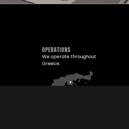
OPERATIONS
We operate throughout
Greece.