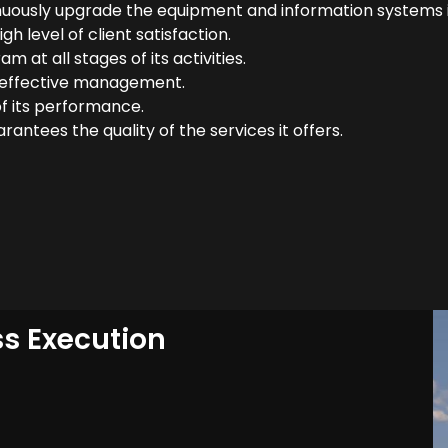
uously upgrade the equipment and information systems i
h level of client satisfaction.
 at all stages of its activities.
r effective management.
f its performance.
antees the quality of the services it offers.
ss Execution