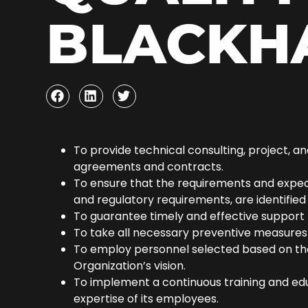
BLACKH
To provide technical consulting, project, 
agreements and contracts.
To ensure that the requirements and expecta
and regulatory requirements, are identified a
To guarantee timely and effective support t
To take all necessary preventive measures 
To employ personnel selected based on the c
Organization’s vision.
To implement a continuous training and ed
expertise of its employees.