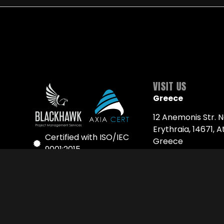
VISIT US
Greece
12 Anemonis Str. 
Erythraia, 14671, A
Certified with ISO/IEC
Greece
9001:2015
Phone: +30 216 93 
Quality Policy Page
Serbia
Follow us on LinkedIn
6 Ribnička Str. 11 0
Belgrade, Serbia
Phone: +381 63 77