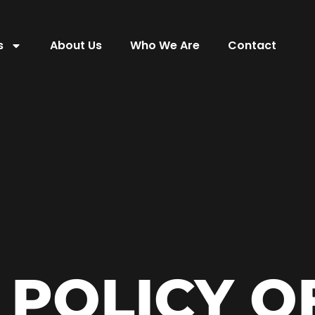
s
About Us
Who We Are
Contact
 POLICY O