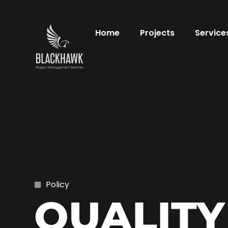
Home
Projects
Service
Policy
QUALITY