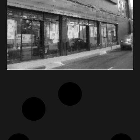
AB VASSILOPOULOS /
DELHAIZE GREECE