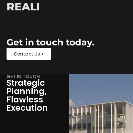
REALITY
Get in touch today.
Contact Us >
GET IN TOUCH
Strategic
Planning,
Flawless
Execution