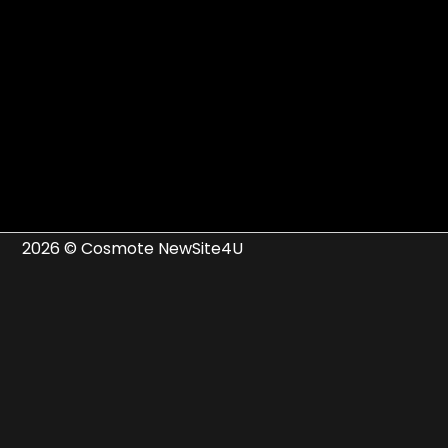
2026 © Cosmote NewSite4U