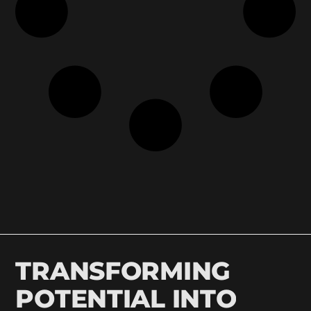
TRANSFORMING
POTENTIAL INTO