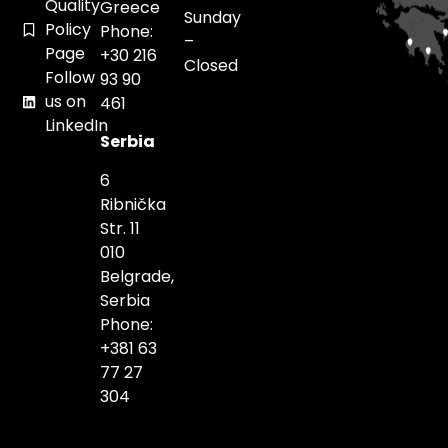
Quality
Greece
Sunday
Policy
Phone:
–
Page
+30 216
Closed
Follow
93 90
us on
461
LinkedIn
Serbia
6
Ribnička
Str. 11
010
Belgrade,
Serbia
Phone:
+381 63
77 27
304