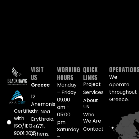
VISIT
WORKING
QUICK
OPERATION
US
HOURS
LINKS
We
Project
operate
Greece
Monday
throughout
– Friday
Services
12
Greece.
09:00
About
Anemonis
Us
am –
Certified
Str. Nea
05:00
Who
with
Erythraia,
We Are
pm
ISO/IEC
14671,
Contact
Saturday
9001:2015
Athens,
–