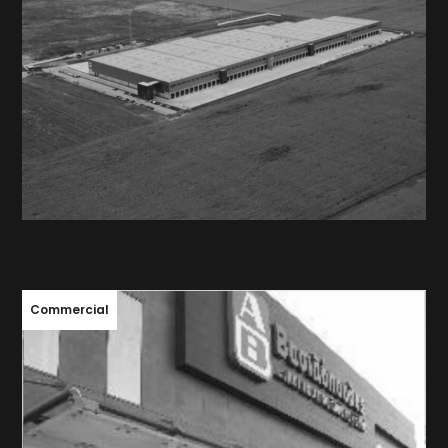
MEGA IMAGE / DELHAIZE
ROMANIA
Commercial