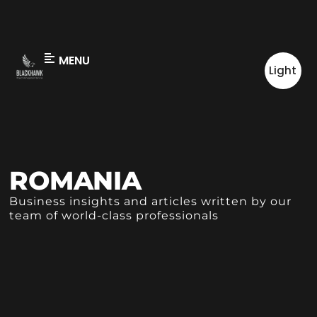
MENU
Light
ROMANIA
Business insights and articles written by our
team of world-class professionals