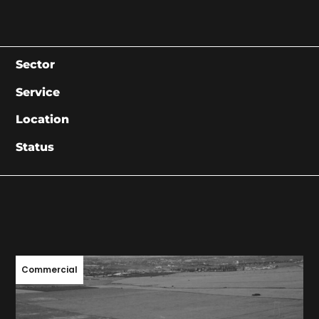
Sector
Service
Location
Status
Commercial