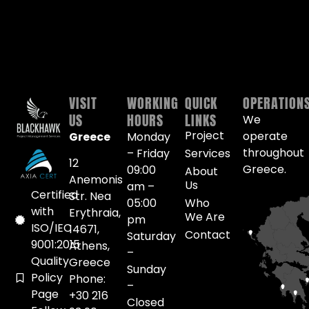
VISIT
WORKING
QUICK
OPERATION
US
HOURS
LINKS
We
Project
operate
Greece
Monday
throughout
– Friday
Services
12
Greece.
09:00
About
Anemonis
Us
am –
Certified
Str. Nea
05:00
Who
with
Erythraia,
We Are
pm
ISO/IEC
14671,
Contact
Saturday
9001:2015
Athens,
–
Quality
Greece
Sunday
Policy
Phone:
–
Page
+30 216
Closed