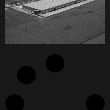
MEGA IMAGE / DELHAIZE
ROMANIA