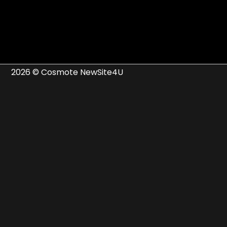
2026 © Cosmote NewSite4U