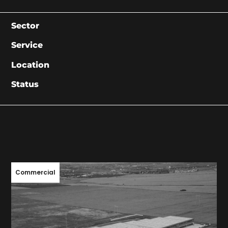
Sector
Service
Location
Status
Commercial