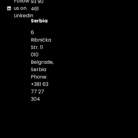
Follow
93 90
us on
461
LinkedIn
Serbia
6
Ribnička
Str. 11
010
Belgrade,
Serbia
Phone:
+381 63
77 27
304