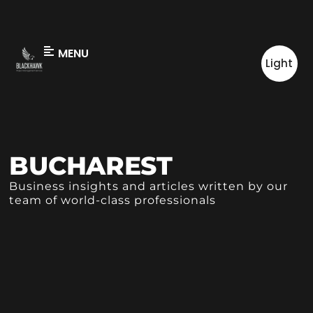
MENU
Light
BUCHAREST
Business insights and articles written by our
team of world-class professionals