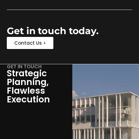
Get in touch today.
Contact Us >
GET IN TOUCH
Strategic
Planning,
Flawless
Execution