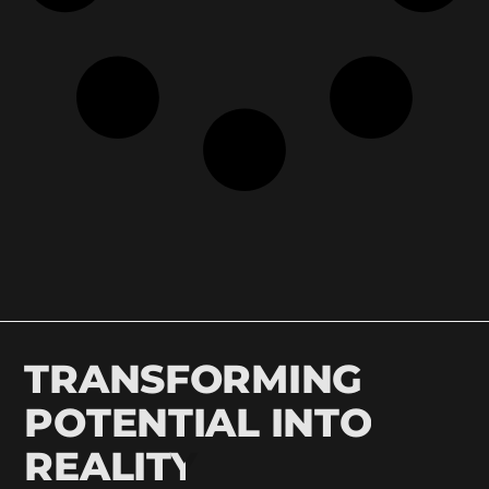
TRANSFORMING
POTENTIAL INTO
REALITY