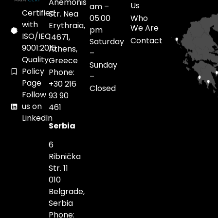
Anemonis
Us
am –
Certified
Str. Nea
05:00
Who
with
Erythraia,
We Are
pm
ISO/IEC
14671,
Contact
Saturday
9001:2015
Athens,
–
Quality
Greece
Sunday
Policy
Phone:
–
Page
+30 216
Closed
Follow
93 90
us on
461
LinkedIn
Serbia
6
Ribnička
Str. 11
010
Belgrade,
Serbia
Phone: