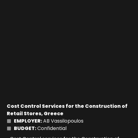
Cost Control Services for the Construction of
Retail Stores, Greece
EMPLOYER:
AB Vassilopoulos
BUDGET:
Confidential