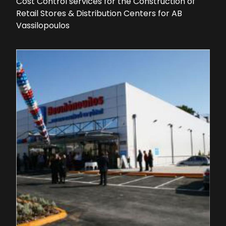
Cost Control services for the Construction of
Retail Stores & Distribution Centers for AB
Vassilopoulos