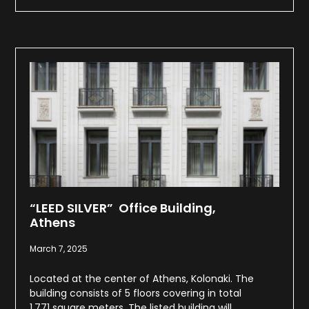
“LEED SILVER” Office Building,
Athens
March 7, 2025
Located at the center of Athens, Kolonaki. The
building consists of 5 floors covering in total
1.771 square meters. The listed building will