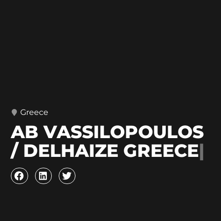
Greece
AB VASSILOPOULOS
/ DELHAIZE GREECE
|