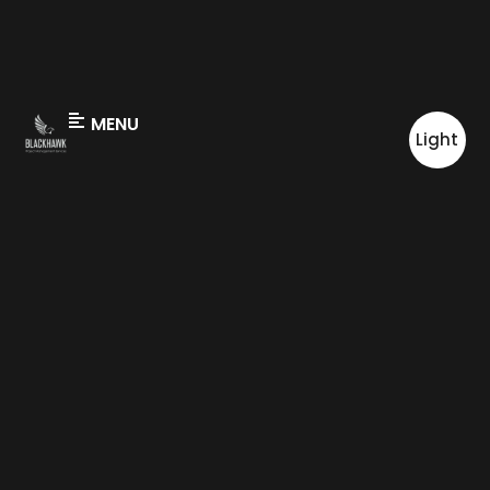
MENU
Light