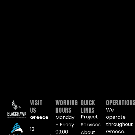
VISIT
WORKING
QUICK
OPERATION
US
HOURS
LINKS
We
Project
operate
Greece
Monday
throughout
– Friday
Services
12
Greece.
09:00
About