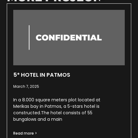
5* HOTEL IN PATMOS
March 7, 2025
In a 8.000 square meters plot located at
Merikas bay in Patmos, a 5-stars hotel is
constructed.The hotel consists of 55
bungalows and a main
Read more >