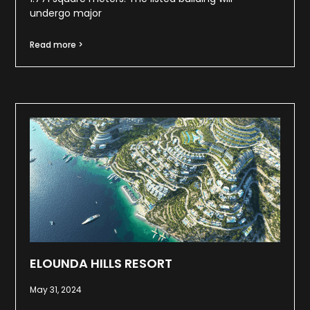
undergo major
Read more >
ELOUNDA HILLS RESORT
May 31, 2024