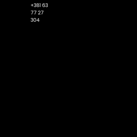
+381 63
77 27
304