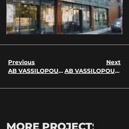
Previous
Next
AB VASSILOPOULOS / DELHAIZE GREECE
AB VASSILOPOULOS / DELHAIZE GREECE
MORE PROJECTS