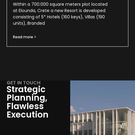
Within a 700.000 square meters plot located
at Elounda, Crete a new Resort is developed
consisting of 5* Hotels (160 keys), Villas (190
units), Branded
Read more >
GET IN TOUCH
Strategic
Planning,
Flawless
Execution