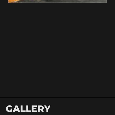
GALLERY