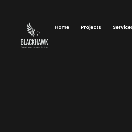
Home
Projects
Service