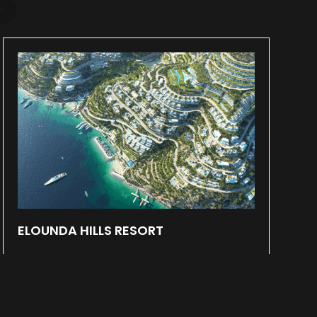
ELOUNDA HILLS RESORT
May 31, 2024
Within a 700.000 square meters plot
located at Elounda, Crete a new Resort is