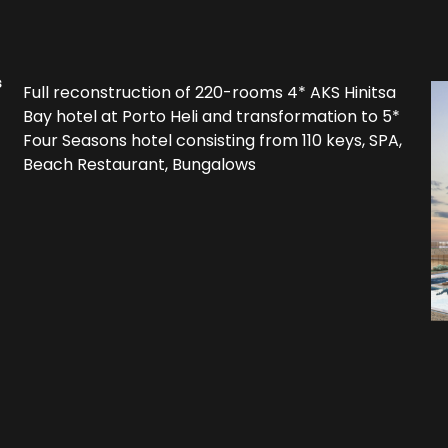
s
Full reconstruction of 220-rooms 4* AKS Hinitsa
Bay hotel at Porto Heli and transformation to 5*
Four Seasons hotel consisting from 110 keys, SPA,
Beach Restaurant, Bungalows