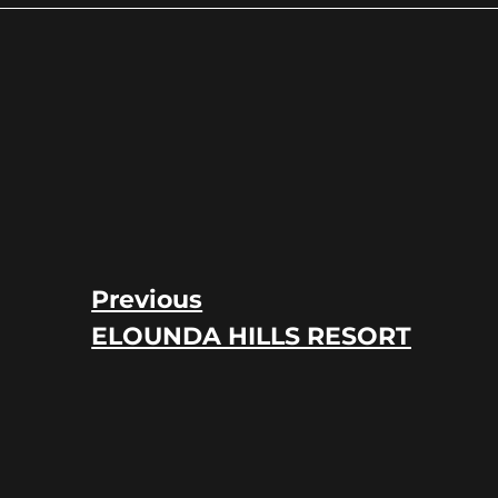
Previous
ELOUNDA HILLS RESORT