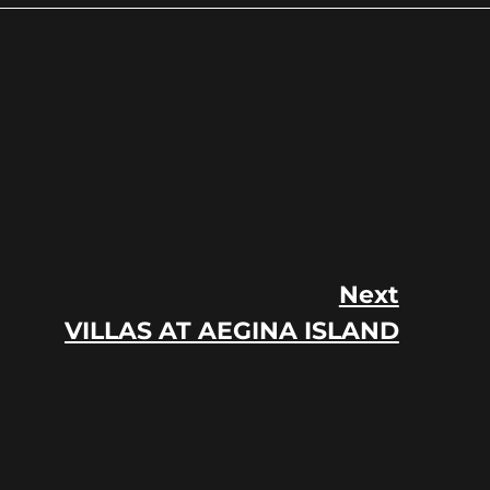
Next
VILLAS AT AEGINA ISLAND