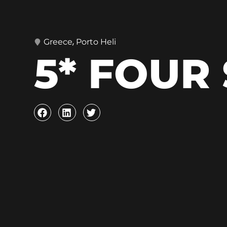
,
Greece
Porto Heli
5* FOUR