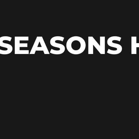
 SEASONS 