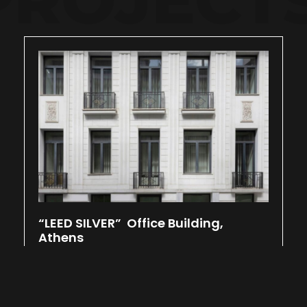
“LEED SILVER” Office Building,
Athens
March 7, 2025
Located at the center of Athens, Kolonaki.