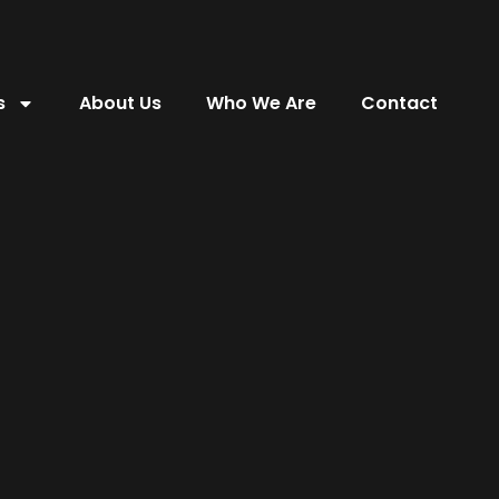
s
About Us
Who We Are
Contact