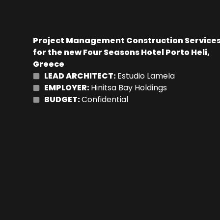
Project Management Construction Service
for the new Four Seasons Hotel Porto Heli,
Greece
LEAD ARCHITECT:
Estudio Lamela
EMPLOYER:
Hinitsa Bay Holdings
BUDGET:
Confidential