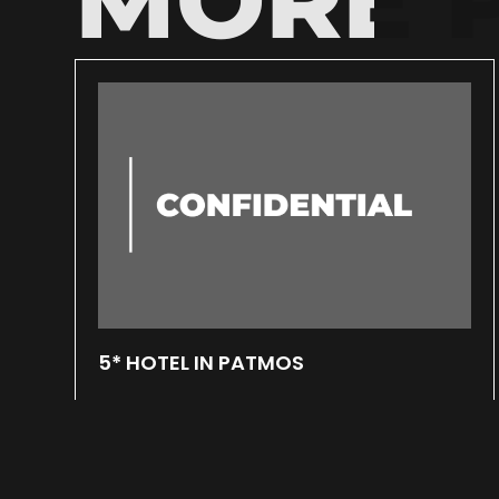
5* HOTEL IN PATMOS
March 7, 2025
In a 8.000 square meters plot located at
Merikas bay in Patmos, a 5-stars hotel is