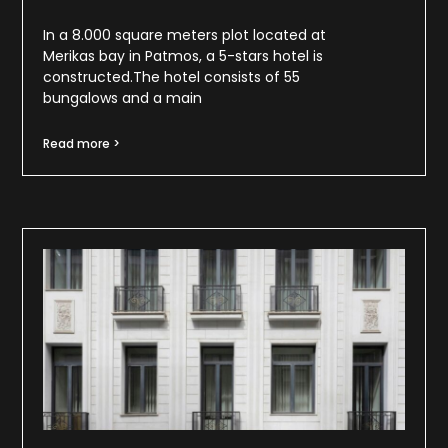
In a 8.000 square meters plot located at
Merikas bay in Patmos, a 5-stars hotel is
constructed.The hotel consists of 55
bungalows and a main
Read more >