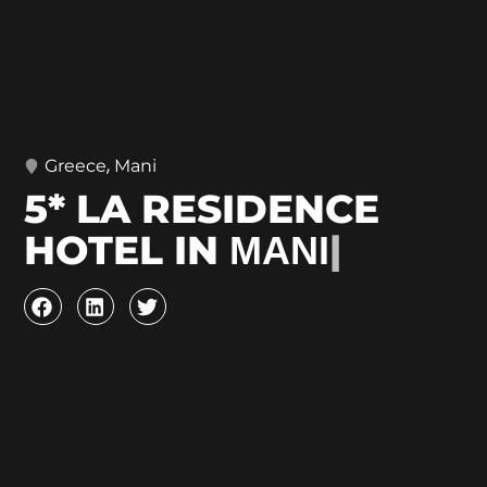
,
Greece
Mani
5* LA RESIDENCE
HOTEL IN ΜΑΝΙ
|