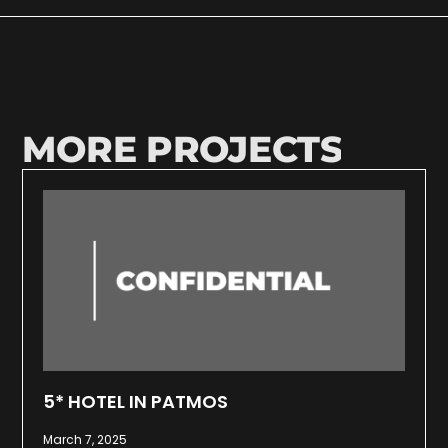
MORE PROJECTS
5* HOTEL IN PATMOS
March 7, 2025