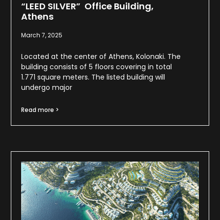
“LEED SILVER” Office Building,
Athens
March 7, 2025
Located at the center of Athens, Kolonaki. The
building consists of 5 floors covering in total
1.771 square meters. The listed building will
undergo major
Read more >