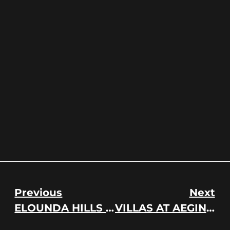
Previous
Next
ELOUNDA HILLS RESORT
VILLAS AT AEGINA ISLAND