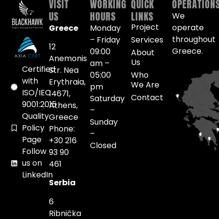
VISIT
WORKING
QUICK
OPERATION
US
HOURS
LINKS
We
Project
operate
Greece
Monday
throughout
– Friday
Services
12
Greece.
09:00
About
Anemonis
Us
am –
Certified
Str. Nea
05:00
Who
with
Erythraia,
We Are
pm
ISO/IEC
14671,
Contact
Saturday
9001:2015
Athens,
–
Quality
Greece
Sunday
Policy
Phone:
–
Page
+30 216
Closed
Follow
93 90
us on
461
LinkedIn
Serbia
6
Ribnička