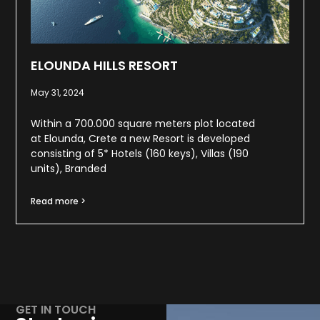
ELOUNDA HILLS RESORT
May 31, 2024
Within a 700.000 square meters plot located
at Elounda, Crete a new Resort is developed
consisting of 5* Hotels (160 keys), Villas (190
units), Branded
Read more >
GET IN TOUCH