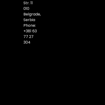
Str. 11
010
Belgrade,
Serbia
Phone:
+381 63
77 27
304