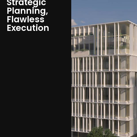
Strategic
Planning,
Flawless
Execution