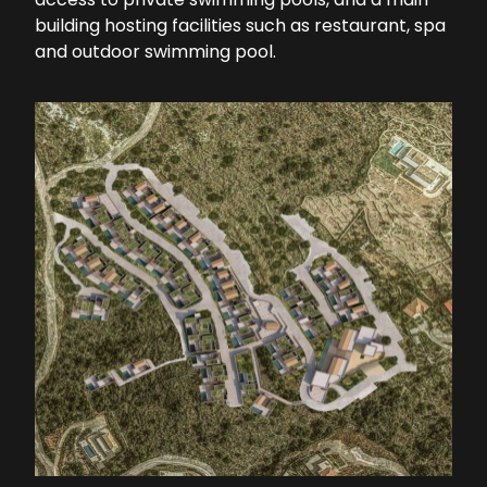
building hosting facilities such as restaurant, spa
and outdoor swimming pool.