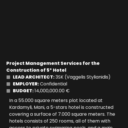
Project Management Services for the
Construction of 5* Hotel
LEAD ARCHITECT:
3SK (Vaggelis Stylianidis)
EMPLOYER:
Confidential
BUDGET:
14,000,000.00 €
In a 55.000 square meters plot located at
Kardamyli, Mani, a 5-stars hotel is constructed
covering a surface of 7.000 square meters. The
hotels consists of 250 rooms, all of them with
access to private swimming pools, and a main