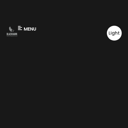
MENU
Light